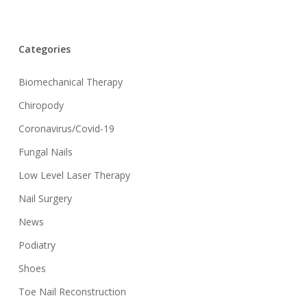
Categories
Biomechanical Therapy
Chiropody
Coronavirus/Covid-19
Fungal Nails
Low Level Laser Therapy
Nail Surgery
News
Podiatry
Shoes
Toe Nail Reconstruction