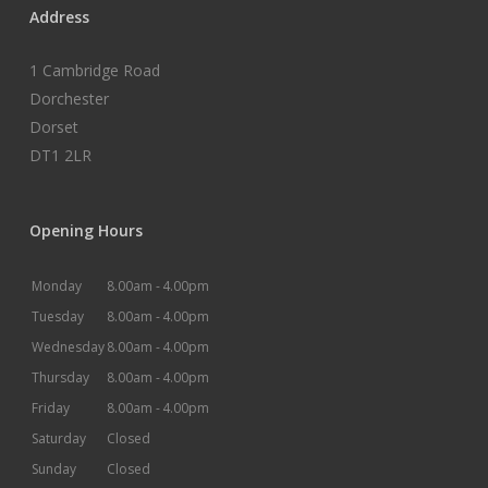
Address
1 Cambridge Road
Dorchester
Dorset
DT1 2LR
Opening Hours
Monday
8.00am -
4.00pm
Tuesday
8.00am -
4.00pm
Wednesday
8.00am -
4.00pm
Thursday
8.00am -
4.00pm
Friday
8.00am -
4.00pm
Saturday
Closed
Sunday
Closed