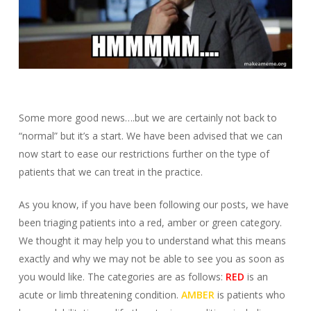
Some more good news….but we are certainly not back to
“normal” but it’s a start. We have been advised that we can
now start to ease our restrictions further on the type of
patients that we can treat in the practice.
As you know, if you have been following our posts, we have
been triaging patients into a red, amber or green category.
We thought it may help you to understand what this means
exactly and why we may not be able to see you as soon as
you would like. The categories are as follows:
RED
is an
acute or limb threatening condition.
AMBER
is patients who