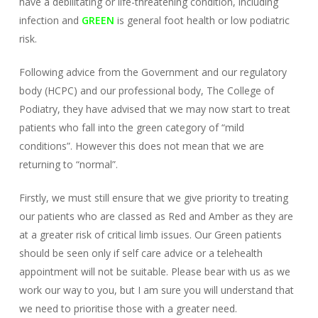
have a debilitating or life-threatening condition, including
infection and
GREEN
is general foot health or low podiatric
risk.
Following advice from the Government and our regulatory
body (HCPC) and our professional body, The College of
Podiatry, they have advised that we may now start to treat
patients who fall into the green category of “mild
conditions”. However this does not mean that we are
returning to “normal”.
Firstly, we must still ensure that we give priority to treating
our patients who are classed as Red and Amber as they are
at a greater risk of critical limb issues. Our Green patients
should be seen only if self care advice or a telehealth
appointment will not be suitable. Please bear with us as we
work our way to you, but I am sure you will understand that
we need to prioritise those with a greater need.