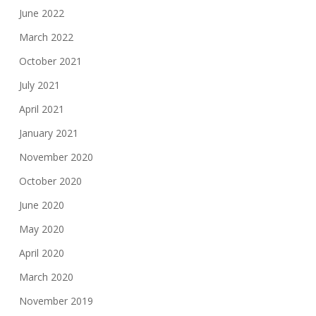
June 2022
March 2022
October 2021
July 2021
April 2021
January 2021
November 2020
October 2020
June 2020
May 2020
April 2020
March 2020
November 2019