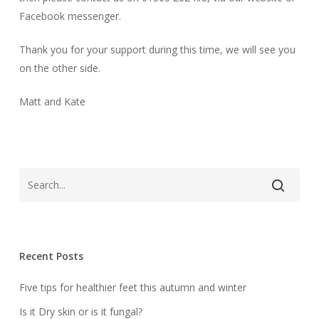
Facebook messenger.
Thank you for your support during this time, we will see you
on the other side.
Matt and Kate
Recent Posts
Five tips for healthier feet this autumn and winter
Is it Dry skin or is it fungal?