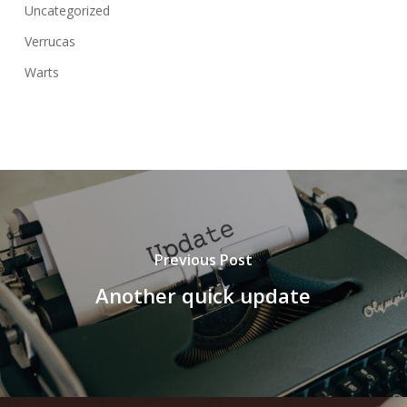
Uncategorized
Verrucas
Warts
Previous Post
Another quick update