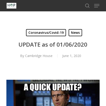
Menu
Skip
to
search
Close
main
Menu
content
Coronavirus/Covid-19
News
UPDATE as of 01/06/2020
By
Cambridge House
June 1, 2020