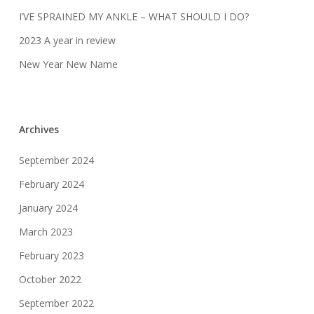
I’VE SPRAINED MY ANKLE – WHAT SHOULD I DO?
2023 A year in review
New Year New Name
Archives
September 2024
February 2024
January 2024
March 2023
February 2023
October 2022
September 2022