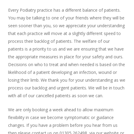
Every Podiatry practice has a different balance of patients.
You may be talking to one of your friends where they will be
seen sooner than you, so we appreciate your understanding
that each practice will move at a slightly different speed to
process their backlog of patients. The welfare of our
patients is a priority to us and we are ensuring that we have
the appropriate measures in place for your safety and ours.
Decisions on who to treat and when needed is based on the
likelihood of a patient developing an infection, wound or
losing their limb. We thank you for your understanding as we
process our backlog and urgent patients. We will be in touch
with all of our cancelled patients as soon we can.
We are only booking a week ahead to allow maximum
flexibility in case we become symptomatic or guidance
changes. If you have a problem before you hear from us
then please contact us on 01305 262498, via our website or