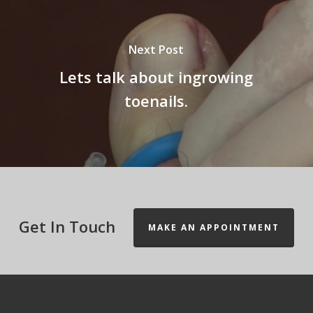
Next Post
Lets talk about ingrowing
toenails.
Get In Touch
MAKE AN APPOINTMENT