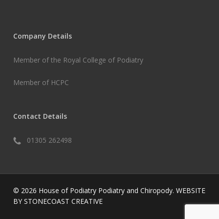
Company Details
Member of the Royal College of Podiatry
Member of HCPC
Contact Details
01305 262498
© 2026 House of Podiatry Podiatry and Chiropody.
WEBSITE
BY STONECOAST CREATIVE