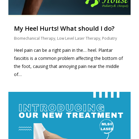
My Heel Hurts! What should I do?
Biomechanical Therapy
,
Low Level Laser Therapy
,
Podiatry
Heel pain can be a right pain in the… heel. Plantar
fasciitis is a common problem affecting the bottom of
the foot, causing that annoying pain near the middle
of…