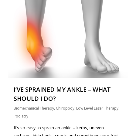
I’VE SPRAINED MY ANKLE – WHAT
SHOULD I DO?
Biomechanical Therapy
,
Chiropody
,
Low Level Laser Therapy
,
Podiatry
It’s so easy to sprain an ankle – kerbs, uneven
surfaces, high heels, sports and sometimes your foot