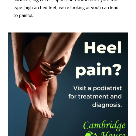
type (high arched feet, we’re looking at you!) can lead
to painful…