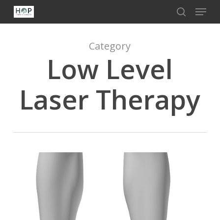
Menu
Skip
to
search
Close
main
Menu
content
Category
Low Level
Laser Therapy