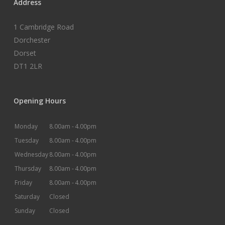
Address
1 Cambridge Road
Dorchester
Dorset
DT1 2LR
Opening Hours
Monday
8.00am -
4.00pm
Tuesday
8.00am -
4.00pm
Wednesday
8.00am -
4.00pm
Thursday
8.00am -
4.00pm
Friday
8.00am -
4.00pm
Saturday
Closed
Sunday
Closed