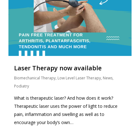
Laser Therapy now available
Biomechanical Therapy
,
Low Level Laser Therapy
,
News
,
Podiatry
What is therapeutic laser? And how does it work?
Therapeutic laser uses the power of light to reduce
pain, inflammation and swelling as well as to
encourage your body’s own…