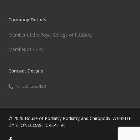
Company Details
Member of the Royal College of Podiatry
Member of HCPC
Contact Details
01305 262498
© 2026 House of Podiatry Podiatry and Chiropody.
WEBSITE
BY STONECOAST CREATIVE
facebook