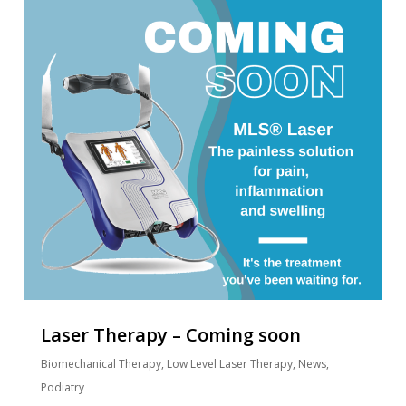
Laser Therapy – Coming soon
Biomechanical Therapy
,
Low Level Laser Therapy
,
News
,
Podiatry