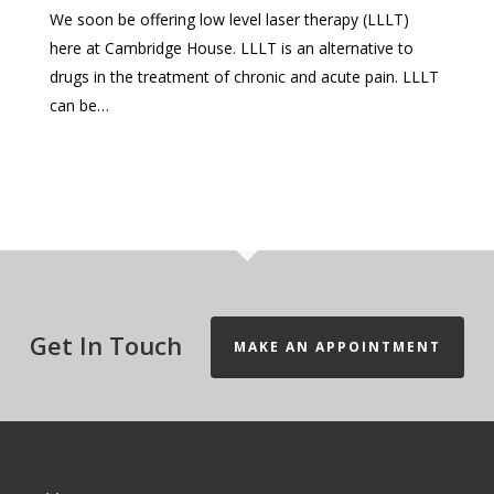
We soon be offering low level laser therapy (LLLT)
here at Cambridge House. LLLT is an alternative to
drugs in the treatment of chronic and acute pain. LLLT
can be…
Get In Touch
MAKE AN APPOINTMENT