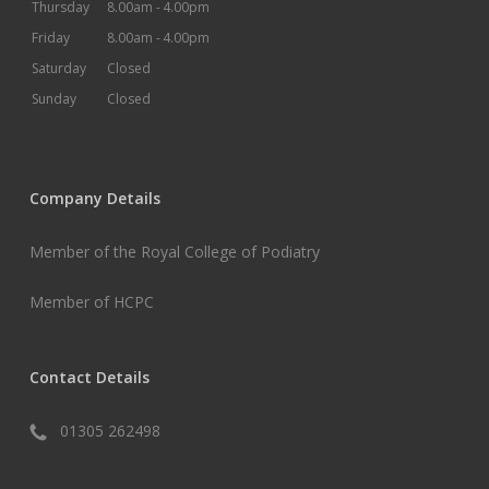
Thursday
8.00am -
4.00pm
Friday
8.00am -
4.00pm
Saturday
Closed
Sunday
Closed
Company Details
Member of the Royal College of Podiatry
Member of HCPC
Contact Details
01305 262498