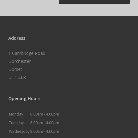
Address
1 Cambridge Road
Dorchester
Dorset
DT1 2LR
Opening Hours
Monday
8.00am -
4.00pm
Tuesday
8.00am -
4.00pm
Wednesday
8.00am -
4.00pm