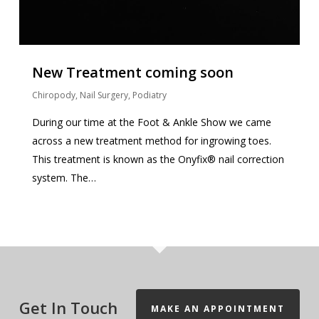
New Treatment coming soon
Chiropody
,
Nail Surgery
,
Podiatry
During our time at the Foot & Ankle Show we came
across a new treatment method for ingrowing toes.
This treatment is known as the Onyfix® nail correction
system. The…
Get In Touch
MAKE AN APPOINTMENT