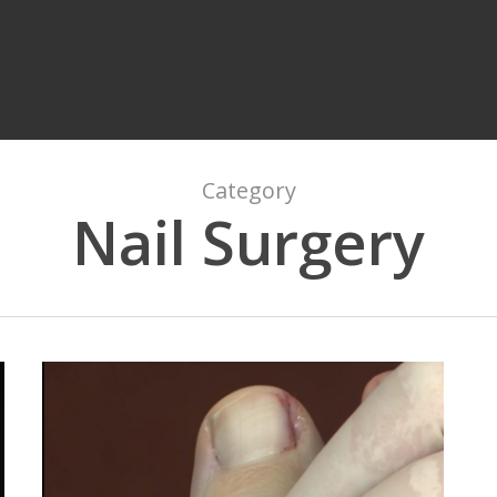
Category
Nail Surgery