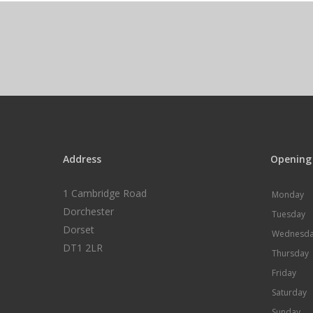
Address
Opening
1 Cambridge Road
Monday
Dorchester
Tuesday
Dorset
Wednesd
DT1 2LR
Thursday
Friday
Saturday
Sunday