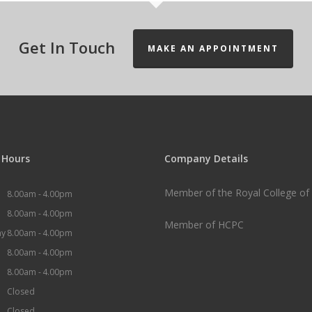
Get In Touch
MAKE AN APPOINTMENT
 Hours
Company Details
Member of the Royal College of 
8.00am -
4.00pm
8.00am -
4.00pm
Member of HCPC
ay
8.00am -
4.00pm
8.00am -
4.00pm
8.00am -
4.00pm
Closed
Closed