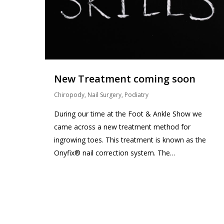
New Treatment coming soon
Chiropody
,
Nail Surgery
,
Podiatry
During our time at the Foot & Ankle Show we
came across a new treatment method for
ingrowing toes. This treatment is known as the
Onyfix® nail correction system. The…