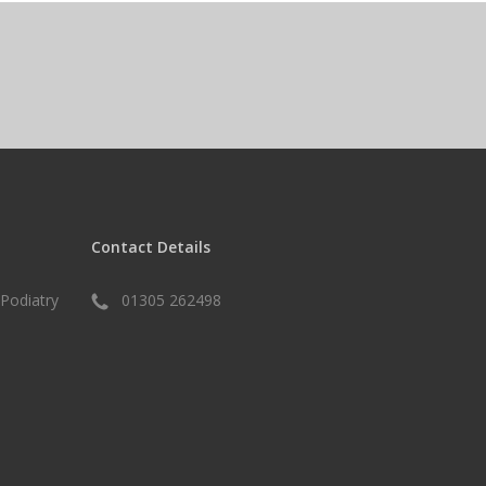
Contact Details
Podiatry
01305 262498