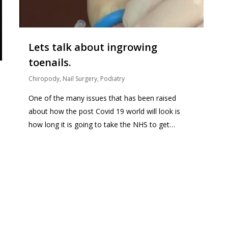
Lets talk about ingrowing
toenails.
Chiropody
,
Nail Surgery
,
Podiatry
One of the many issues that has been raised
about how the post Covid 19 world will look is
how long it is going to take the NHS to get…