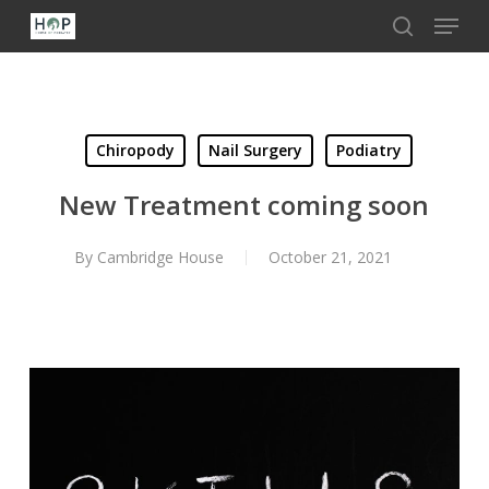
Menu
Skip
to
search
Close
main
Menu
content
Chiropody
Nail Surgery
Podiatry
New Treatment coming soon
By
Cambridge House
October 21, 2021