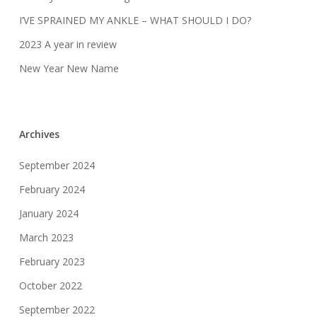
I’VE SPRAINED MY ANKLE – WHAT SHOULD I DO?
2023 A year in review
New Year New Name
Archives
September 2024
February 2024
January 2024
March 2023
February 2023
October 2022
September 2022