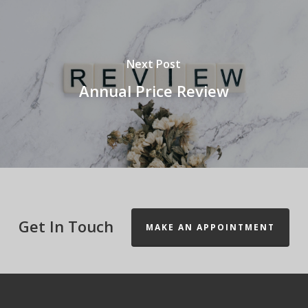
Next Post
Annual Price Review
Get In Touch
MAKE AN APPOINTMENT