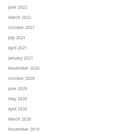
June 2022
March 2022
October 2021
July 2021
April 2021
January 2021
November 2020
October 2020
June 2020
May 2020
April 2020
March 2020
November 2019