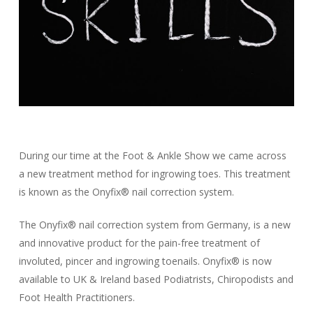
During our time at the Foot & Ankle Show we came across
a new treatment method for ingrowing toes. This treatment
is known as the Onyfix® nail correction system.
The Onyfix® nail correction system from Germany, is a new
and innovative product for the pain-free treatment of
involuted, pincer and ingrowing toenails. Onyfix® is now
available to UK & Ireland based Podiatrists, Chiropodists and
Foot Health Practitioners.