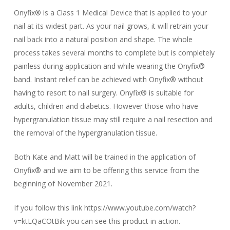
Onyfix® is a Class 1 Medical Device that is applied to your
nail at its widest part. As your nail grows, it will retrain your
nail back into a natural position and shape. The whole
process takes several months to complete but is completely
painless during application and while wearing the Onyfix®
band. Instant relief can be achieved with Onyfix® without
having to resort to nail surgery. Onyfix® is suitable for
adults, children and diabetics. However those who have
hypergranulation tissue may still require a nail resection and
the removal of the hypergranulation tissue.
Both Kate and Matt will be trained in the application of
Onyfix® and we aim to be offering this service from the
beginning of November 2021.
If you follow this link https://www.youtube.com/watch?
v=ktLQaCOtBik you can see this product in action.