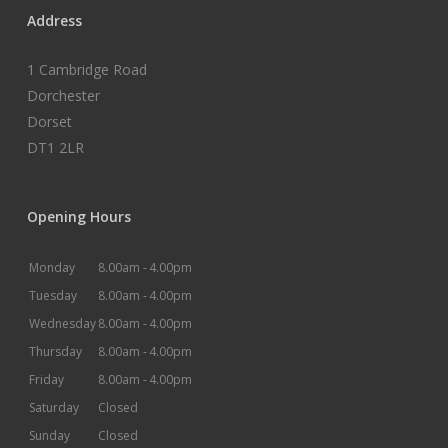
Address
1 Cambridge Road
Dorchester
Dorset
DT1 2LR
Opening Hours
Monday
8.00am -
4.00pm
Tuesday
8.00am -
4.00pm
Wednesday
8.00am -
4.00pm
Thursday
8.00am -
4.00pm
Friday
8.00am -
4.00pm
Saturday
Closed
Sunday
Closed