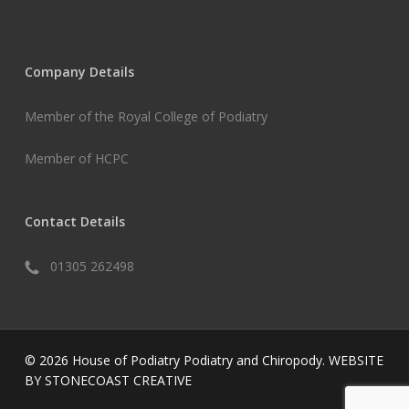
Company Details
Member of the Royal College of Podiatry
Member of HCPC
Contact Details
01305 262498
© 2026 House of Podiatry Podiatry and Chiropody.
WEBSITE
BY STONECOAST CREATIVE