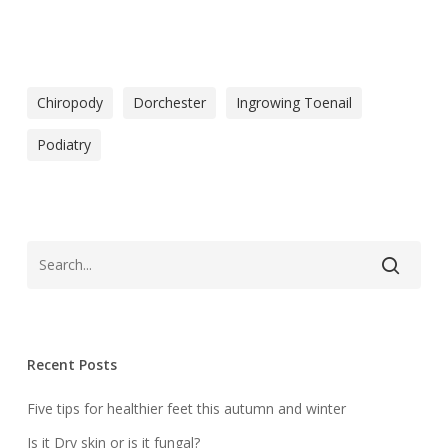
Chiropody
Dorchester
Ingrowing Toenail
Podiatry
Recent Posts
Five tips for healthier feet this autumn and winter
Is it Dry skin or is it fungal?