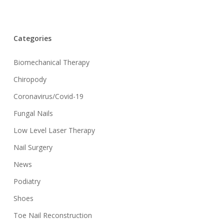
Categories
Biomechanical Therapy
Chiropody
Coronavirus/Covid-19
Fungal Nails
Low Level Laser Therapy
Nail Surgery
News
Podiatry
Shoes
Toe Nail Reconstruction