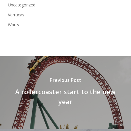
Uncategorized
Verrucas
Warts
Previous Post
A rollercoaster start to the new
year