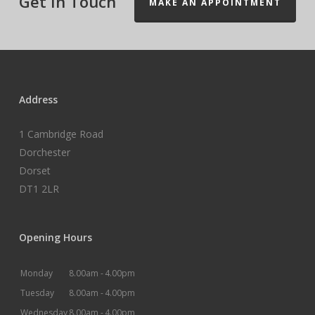
Get In Touch
MAKE AN APPOINTMENT
Address
1 Cambridge Road
Dorchester
Dorset
DT1 2LR
Opening Hours
Monday
8.00am -
4.00pm
Tuesday
8.00am -
4.00pm
Wednesday
8.00am -
4.00pm