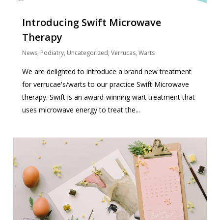
Introducing Swift Microwave
Therapy
News
,
Podiatry
,
Uncategorized
,
Verrucas
,
Warts
We are delighted to introduce a brand new treatment
for verrucae's/warts to our practice Swift Microwave
therapy. Swift is an award-winning wart treatment that
uses microwave energy to treat the...