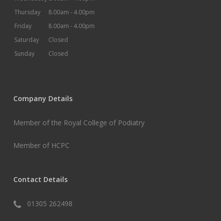
Thursday
8.00am -
4.00pm
Friday
8.00am -
4.00pm
Saturday
Closed
Sunday
Closed
Company Details
Member of the Royal College of Podiatry
Member of HCPC
Contact Details
01305 262498