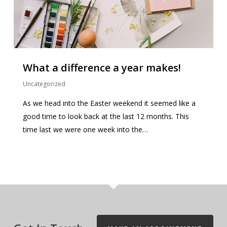
What a difference a year makes!
Uncategorized
As we head into the Easter weekend it seemed like a
good time to look back at the last 12 months. This
time last we were one week into the…