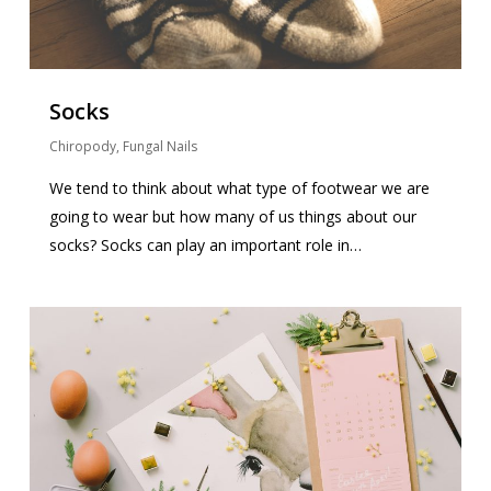
Socks
Chiropody
,
Fungal Nails
We tend to think about what type of footwear we are
going to wear but how many of us things about our
socks? Socks can play an important role in…