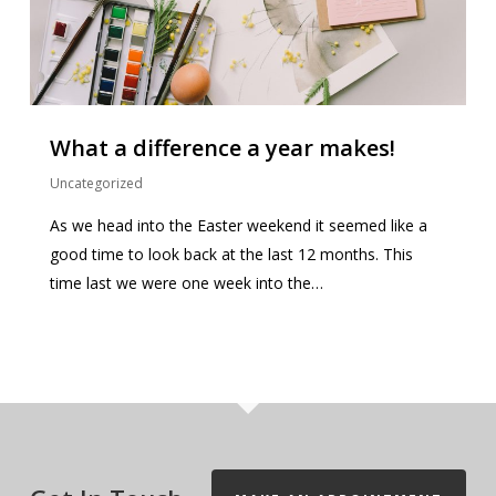
What a difference a year makes!
Uncategorized
As we head into the Easter weekend it seemed like a
good time to look back at the last 12 months. This
time last we were one week into the…