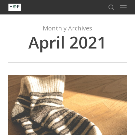
Menu
Skip
to
search
Close
main
Menu
content
Monthly Archives
April 2021