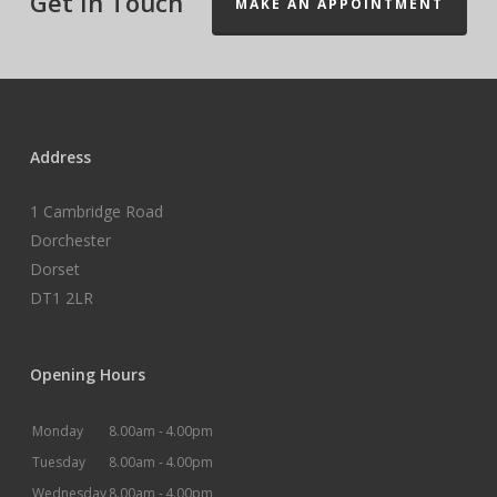
Get In Touch
MAKE AN APPOINTMENT
Address
1 Cambridge Road
Dorchester
Dorset
DT1 2LR
Opening Hours
Monday
8.00am -
4.00pm
Tuesday
8.00am -
4.00pm
Wednesday
8.00am -
4.00pm