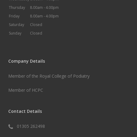
Thursday
8.00am -
4.00pm
Friday
8.00am -
4.00pm
Saturday
Closed
Sunday
Closed
Company Details
Member of the Royal College of Podiatry
Member of HCPC
Contact Details
01305 262498