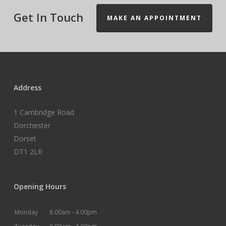
Get In Touch
MAKE AN APPOINTMENT
Address
1 Cambridge Road
Dorchester
Dorset
DT1 2LR
Opening Hours
Monday
8.00am -
4.00pm