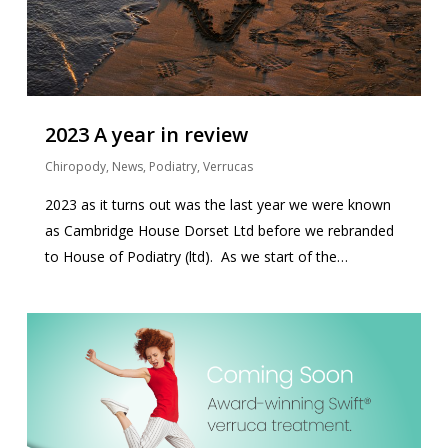
2023 A year in review
Chiropody
,
News
,
Podiatry
,
Verrucas
2023 as it turns out was the last year we were known
as Cambridge House Dorset Ltd before we rebranded
to House of Podiatry (ltd). As we start of the…