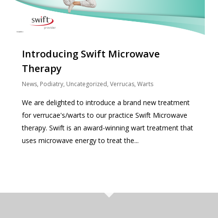
Introducing Swift Microwave
Therapy
News
,
Podiatry
,
Uncategorized
,
Verrucas
,
Warts
We are delighted to introduce a brand new treatment
for verrucae's/warts to our practice Swift Microwave
therapy. Swift is an award-winning wart treatment that
uses microwave energy to treat the...