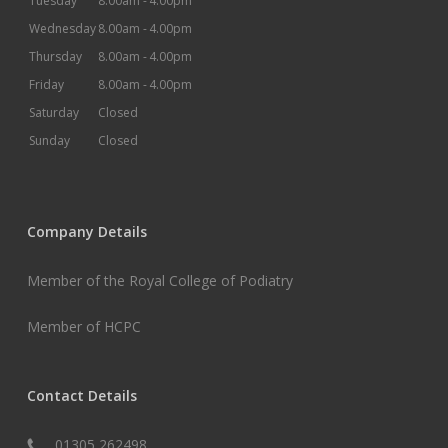
Tuesday
8.00am -
4.00pm
Wednesday
8.00am -
4.00pm
Thursday
8.00am -
4.00pm
Friday
8.00am -
4.00pm
Saturday
Closed
Sunday
Closed
Company Details
Member of the Royal College of Podiatry
Member of HCPC
Contact Details
01305 262498